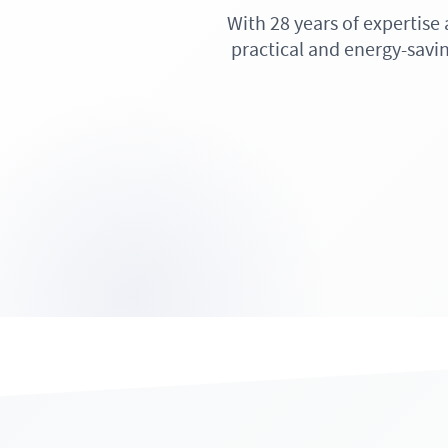
With 28 years of expertise
practical and energy-savin