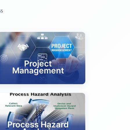
ss
Project
Management
Process Hazard