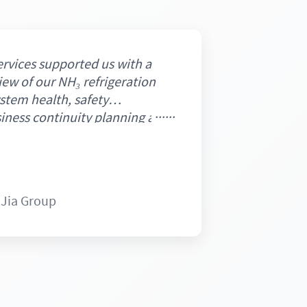
rvices supported us with a
ew of our NH₃ refrigeration
stem health, safety
iness continuity planning and
 The assessment was conducted
nd systematic manner,
sights that strengthened
ity and highlighted areas for
 Jia Group
nd emissions improvements.
livered on schedule and met