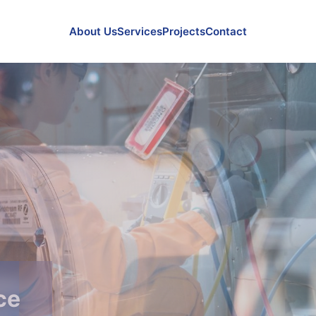
About Us
Services
Projects
Contact