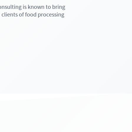
onsulting is known to bring
 clients of food processing