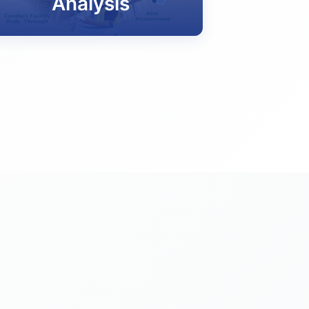
Analysis