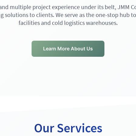
 and multiple project experience under its belt, JMM C
g solutions to clients. We serve as the one-stop hub to
facilities and cold logistics warehouses.
Learn More About Us
Our Services