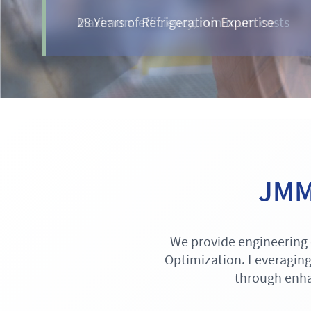
Maximum efficiency, minimum costs
JMM 
We provide engineering 
Optimization. Leveraging
through enha