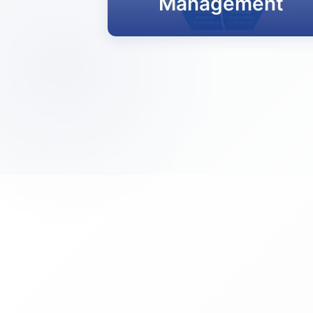
Management