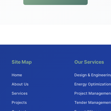
Site Map
Our Services
Home
Design & Engineerin
About Us
Energy Optimization
Services
Project Managemen
Projects
Tender Managemen