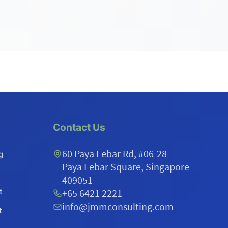
Contact Us
60 Paya Lebar Rd, #06-28
g
Paya Lebar Square, Singapore
409051
t
+65 6421 2221
info@jmmconsulting.com
t