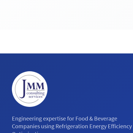
Engineering expertise for Food & Beverage
Companies using Refrigeration Energy Efficiency