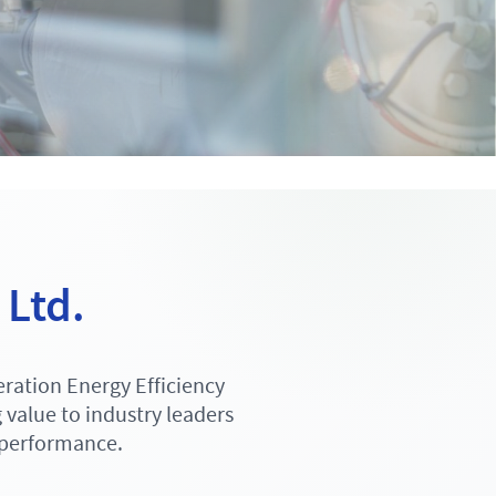
 Ltd.
ration Energy Efficiency
value to industry leaders
 performance.