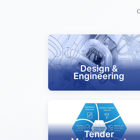
C
Design &
Engineering
Tender