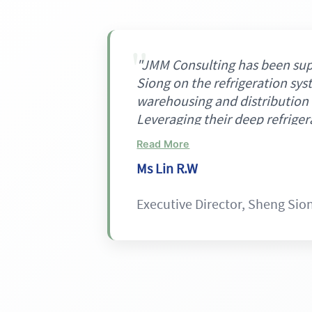
"JMM Consulting has been su
Siong on the refrigeration sys
warehousing and distribution 
Leveraging their deep refriger
they proposed a unique, inte
Read More
refrigeration architecture co
Ms Lin R.W
automated zones, CO₂ for occ
glycol loops for processing zo
Executive Director, Sheng Sio
is well aligned with our objec
efficiency, ESG performance,
safety, and provides a strong 
as the project progresses."