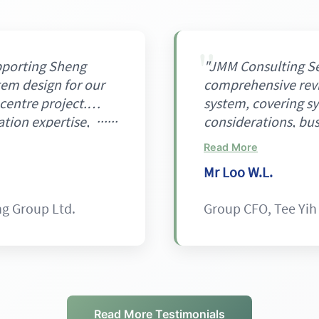
pporting Sheng
"JMM Consulting Se
tem design for our
comprehensive revi
centre project.
system, covering sy
ation expertise,
considerations, bus
grated, zone-based
energy efficiency.
Read More
mbining NH₃ for
in a professional a
Mr Loo W.L.
upied areas, and
providing useful in
nes. This approach
operational reliabil
ng Group Ltd.
Group CFO, Tee Yih
tives on energy
potential energy a
 and workforce
The project was de
technical foundation
our expectations."
Read More Testimonials