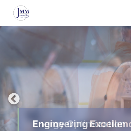
Energy Optimization