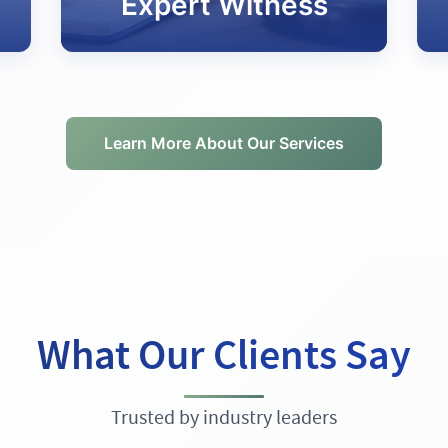
Expert Witness
Learn More About Our Services
What Our Clients Say
Trusted by industry leaders