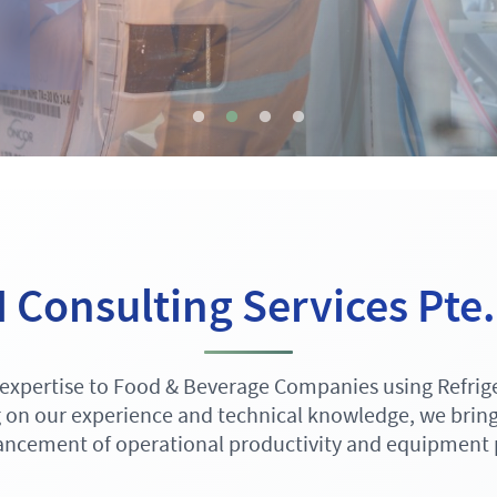
Consulting Services Pte.
expertise to Food & Beverage Companies using Refrige
 on our experience and technical knowledge, we bring 
ncement of operational productivity and equipment