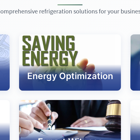
omprehensive refrigeration solutions for your busine
Energy Optimization